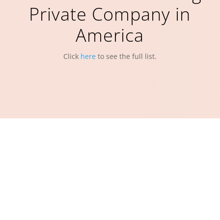
Private Company in
America
Click
here
to see the full list.