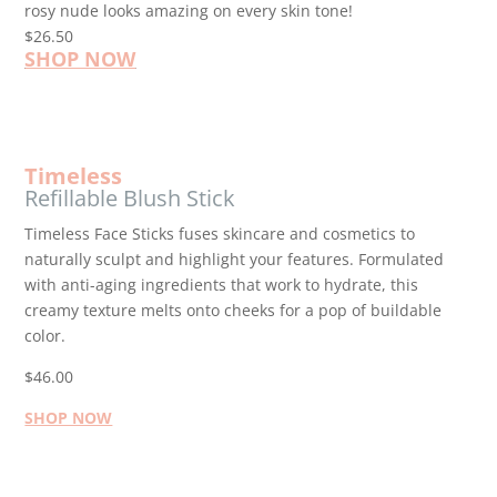
rosy nude looks amazing on every skin tone!
$26.50
SHOP NOW
Timeless
Refillable Blush Stick
Timeless Face Sticks fuses skincare and cosmetics to
naturally sculpt and highlight your features. Formulated
with anti-aging ingredients that work to hydrate, this
creamy texture melts onto cheeks for a pop of buildable
color.
$46.00
SHOP NOW