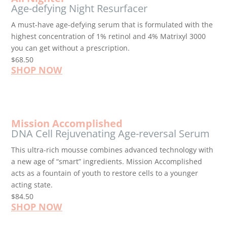
Age-defying Night Resurfacer
A must-have age-defying serum that is formulated with the
highest concentration of 1% retinol and 4% Matrixyl 3000
you can get without a prescription.
$68.50
SHOP NOW
Mission Accomplished
DNA Cell Rejuvenating Age-reversal Serum
This ultra-rich mousse combines advanced technology with
a new age of “smart” ingredients. Mission Accomplished
acts as a fountain of youth to restore cells to a younger
acting state.
$84.50
SHOP NOW