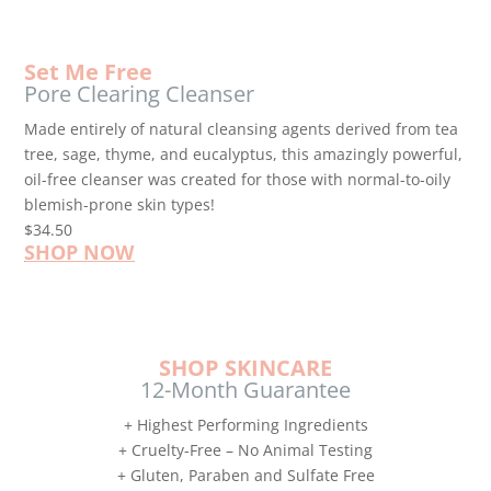
Set Me Free
Pore Clearing Cleanser
Made entirely of natural cleansing agents derived from tea
tree, sage, thyme, and eucalyptus, this amazingly powerful,
oil-free cleanser was created for those with normal-to-oily
blemish-prone skin types!
$34.50
SHOP NOW
SHOP SKINCARE
12-Month Guarantee
+ Highest Performing Ingredients
+ Cruelty-Free – No Animal Testing
+ Gluten, Paraben and Sulfate Free