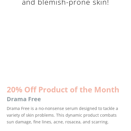
and blemish-prone skin!
20% Off Product of the Month
Drama Free
Drama Free is a no-nonsense serum designed to tackle a
variety of skin problems. This dynamic product combats
sun damage, fine lines, acne, rosacea, and scarring.