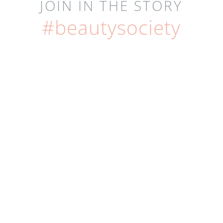
JOIN IN THE STORY
#beautysociety