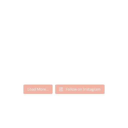
Load More...
Follow on Instagram