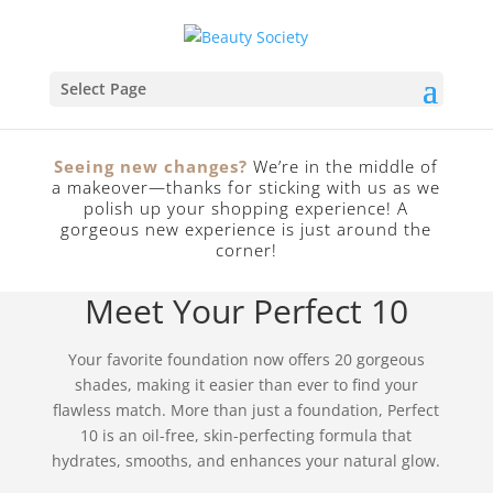
Select Page
Seeing new changes?
We’re in the middle of
a makeover—thanks for sticking with us as we
polish up your shopping experience! A
SEE SPECIAL OFFERS
gorgeous new experience is just around the
corner!
Meet Your Perfect 10
Your favorite foundation now offers 20 gorgeous
shades, making it easier than ever to find your
flawless match. More than just a foundation, Perfect
10 is an oil-free, skin-perfecting formula that
hydrates, smooths, and enhances your natural glow.