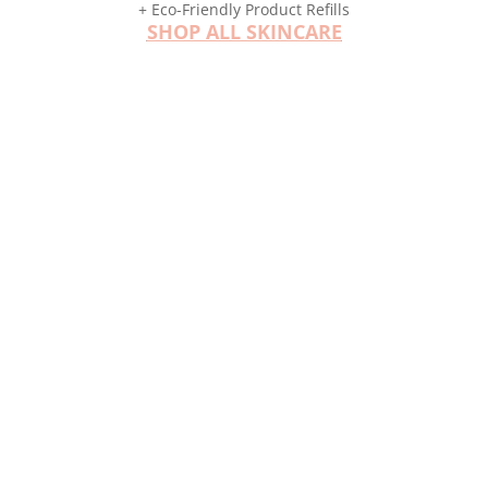
+ Eco-Friendly Product Refills
SHOP ALL SKINCARE
Customized Regimens
YOUR SKIN IS PERSONAL
Your skincare should be too.
Discover how easy it is to create your best
skincare regimen with 5 easy steps. From acne
to anti-aging, we have customized solutions to
meet your skincare needs.
See The Steps