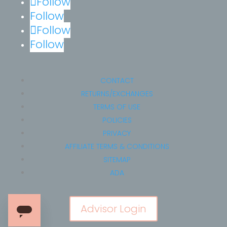
Follow
Follow
Follow
Follow
CONTACT
RETURNS/EXCHANGES
TERMS OF USE
POLICIES
PRIVACY
AFFILIATE TERMS & CONDITIONS
SITEMAP
ADA
Advisor Login