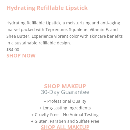
Hydrating Refillable Lipstick
Hydrating Refillable Lipstick, a moisturizing and anti-aging
marvel packed with Teprenone, Squalene, Vitamin E, and
Shea Butter. Experience vibrant color with skincare benefits
in a sustainable refillable design.
$34.00
SHOP NOW
SHOP MAKEUP
30-Day Guarantee
+ Professional Quality
+ Long-Lasting Ingredients
+ Cruelty-Free – No Animal Testing
+ Gluten, Paraben and Sulfate Free
SHOP ALL MAKEUP