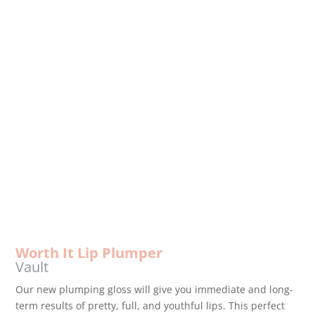
MAKEUP
Professional quality makeup
with high-end ingredients and
cosmetic products that are
infused with anti-aging
technology.
Worth It Lip Plumper
Vault
Our new plumping gloss will give you immediate and long-
term results of pretty, full, and youthful lips. This perfect