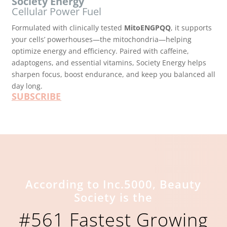
Society Energy
Cellular Power Fuel
Formulated with clinically tested
MitoENGPQQ
, it supports
your cells’ powerhouses—the mitochondria—helping
optimize energy and efficiency. Paired with caffeine,
adaptogens, and essential vitamins, Society Energy helps
sharpen focus, boost endurance, and keep you balanced all
day long.
SUBSCRIBE
According to Inc.5000, Beauty
Society is the
#561 Fastest Growing