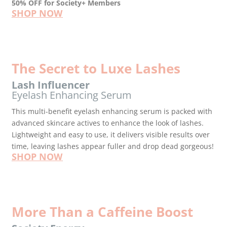
50% OFF for Society+ Members
SHOP NOW
The Secret to Luxe Lashes
Lash Influencer
Eyelash Enhancing Serum
This multi-benefit eyelash enhancing serum is packed with
advanced skincare actives to enhance the look of lashes.
Lightweight and easy to use, it delivers visible results over
time, leaving lashes appear fuller and drop dead gorgeous!
SHOP NOW
More Than a Caffeine Boost