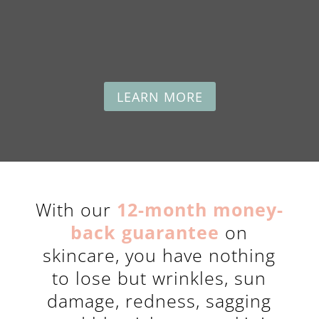
LEARN MORE
With our
12-month money-
back guarantee
on
skincare, you have nothing
to lose but wrinkles, sun
damage, redness, sagging